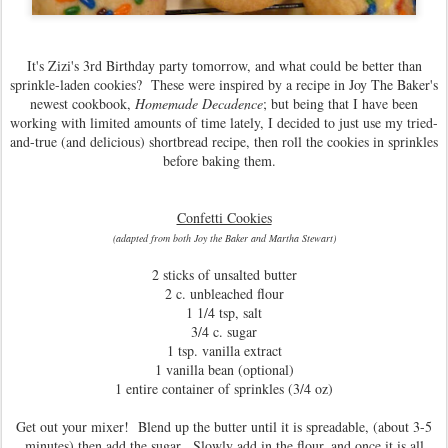
It's Zizi's 3rd Birthday party tomorrow, and what could be better than
sprinkle-laden cookies? These were inspired by a recipe in Joy The Baker's
newest cookbook,
Homemade Decadence
; but being that I have been
working with limited amounts of time lately, I decided to just use my tried-
and-true (and delicious) shortbread recipe, then roll the cookies in sprinkles
before baking them.
Confetti Cookies
(adapted from both Joy the Baker and Martha Stewart)
2 sticks of unsalted butter
2 c. unbleached flour
1 1/4 tsp, salt
3/4 c. sugar
1 tsp. vanilla extract
1 vanilla bean (optional)
1 entire container of sprinkles (3/4 oz)
Get out your mixer! Blend up the butter until it is spreadable, (about 3-5
minutes) then add the sugar. Slowly add in the flour, and once it is all