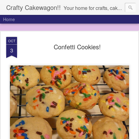
Crafty Cakewagon!!
Your home for crafts, cakes, and anything in need of a wagon
Home
OCT
Confetti Cookies!
3