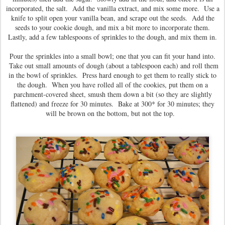
incorporated, the salt. Add the vanilla extract, and mix some more. Use a
knife to split open your vanilla bean, and scrape out the seeds. Add the
seeds to your cookie dough, and mix a bit more to incorporate them.
Lastly, add a few tablespoons of sprinkles to the dough, and mix them in.
Pour the sprinkles into a small bowl; one that you can fit your hand into.
Take out small amounts of dough (about a tablespoon each) and roll them
in the bowl of sprinkles. Press hard enough to get them to really stick to
the dough. When you have rolled all of the cookies, put them on a
parchment-covered sheet, smush them down a bit (so they are slightly
flattened) and freeze for 30 minutes. Bake at 300* for 30 minutes; they
will be brown on the bottom, but not the top.