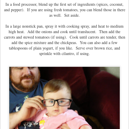
In a food processor, blend up the first set of ingredients (spices, coconut,
and pepper). If you are using fresh tomatoes, you can blend those in there
as well. Set aside.
In a large nonstick pan, spray it with cooking spray, and heat to medium
high heat. Add the onions and cook until translucent. Then add the
carrots and stewed tomatoes (if using). Cook until carrots are tender, then
add the spice mixture and the chickpeas. You can also add a few
tablespoons of plain yogurt, if you like. Serve over brown rice, and
sprinkle with cilantro, if using.