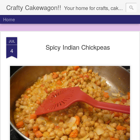
Crafty Cakewagon!!
Your home for crafts, cakes, and anything in need of a wagon
Home
JUL
Spicy Indian Chickpeas
4