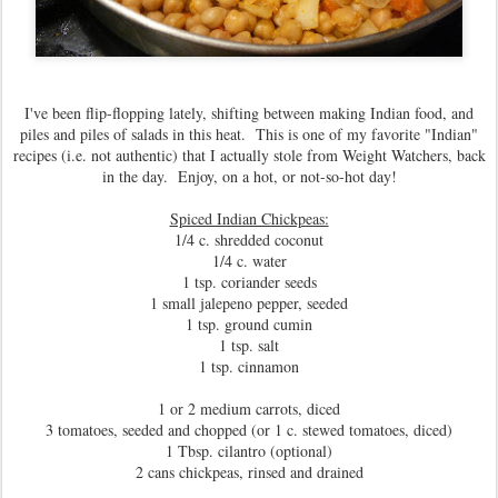
I've been flip-flopping lately, shifting between making Indian food, and
piles and piles of salads in this heat. This is one of my favorite "Indian"
recipes (i.e. not authentic) that I actually stole from Weight Watchers, back
in the day. Enjoy, on a hot, or not-so-hot day!
Spiced Indian Chickpeas:
1/4 c. shredded coconut
1/4 c. water
1 tsp. coriander seeds
1 small jalepeno pepper, seeded
1 tsp. ground cumin
1 tsp. salt
1 tsp. cinnamon
1 or 2 medium carrots, diced
3 tomatoes, seeded and chopped (or 1 c. stewed tomatoes, diced)
1 Tbsp. cilantro (optional)
2 cans chickpeas, rinsed and drained