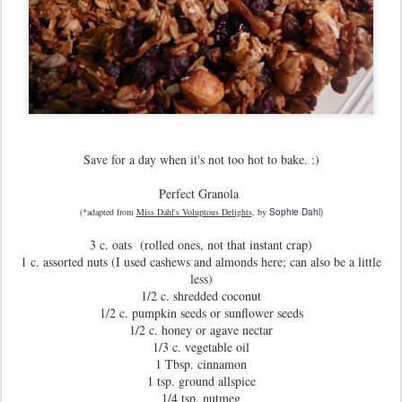
Save for a day when it's not too hot to bake. :)
Perfect Granola
(*adapted from
Miss Dahl's Voluptous Delights
, by
Sophie Dahl)
3 c. oats (rolled ones, not that instant crap)
1 c. assorted nuts (I used cashews and almonds here; can also be a little
less)
1/2 c. shredded coconut
1/2 c. pumpkin seeds or sunflower seeds
1/2 c. honey or agave nectar
1/3 c. vegetable oil
1 Tbsp. cinnamon
1 tsp. ground allspice
1/4 tsp. nutmeg