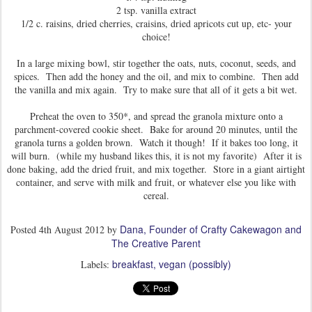
2 tsp. vanilla extract
1/2 c. raisins, dried cherries, craisins, dried apricots cut up, etc- your
choice!
In a large mixing bowl, stir together the oats, nuts, coconut, seeds, and
spices. Then add the honey and the oil, and mix to combine. Then add
the vanilla and mix again. Try to make sure that all of it gets a bit wet.
Preheat the oven to 350*, and spread the granola mixture onto a
parchment-covered cookie sheet. Bake for around 20 minutes, until the
granola turns a golden brown. Watch it though! If it bakes too long, it
will burn. (while my husband likes this, it is not my favorite) After it is
done baking, add the dried fruit, and mix together. Store in a giant airtight
container, and serve with milk and fruit, or whatever else you like with
cereal.
Dana, Founder of Crafty Cakewagon and
Posted
4th August 2012
by
The Creative Parent
breakfast
vegan (possibly)
Labels: