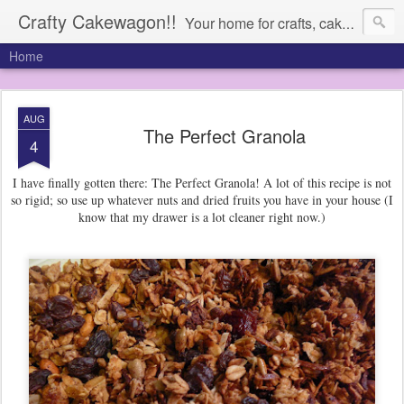
Crafty Cakewagon!!
Your home for crafts, cakes, and anything in need of a wagon
Home
AUG
The Perfect Granola
4
I have finally gotten there: The Perfect Granola! A lot of this recipe is not
so rigid; so use up whatever nuts and dried fruits you have in your house (I
know that my drawer is a lot cleaner right now.)