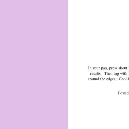
2 
ma
1 
ch
Tr
ma
O
2
In your pan, press about
results. Then top with 
I 
around the edges. Cool f
Zi
pu
Poste
di
I 
st
An
O