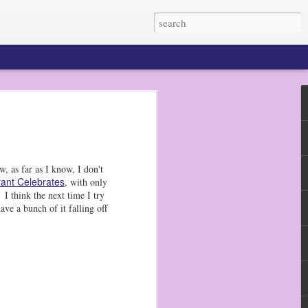
 my dudes do not eat
n pretty much any
He prefers raw
, as far as I know, I don't
ant Celebrates
, with only
to get out my bento
I think the next time I try
d picks, and they
ave a bunch of it falling off
r the next several
en tried a sugar
 made a big