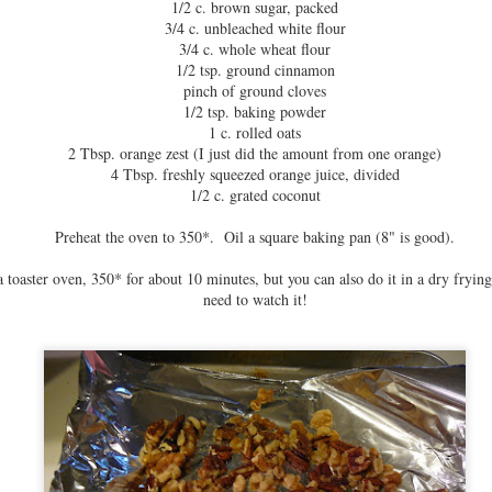
1/2 c. brown sugar, packed
3/4 c. unbleached white flour
3/4 c. whole wheat flour
1/2 tsp. ground cinnamon
pinch of ground cloves
1/2 tsp. baking powder
1 c. rolled oats
2 Tbsp. orange zest (I just did the amount from one orange)
4 Tbsp. freshly squeezed orange juice, divided
1/2 c. grated coconut
Preheat the oven to 350*. Oil a square baking pan (8" is good).
a toaster oven, 350* for about 10 minutes, but you can also do it in a dry frying
need to watch it!