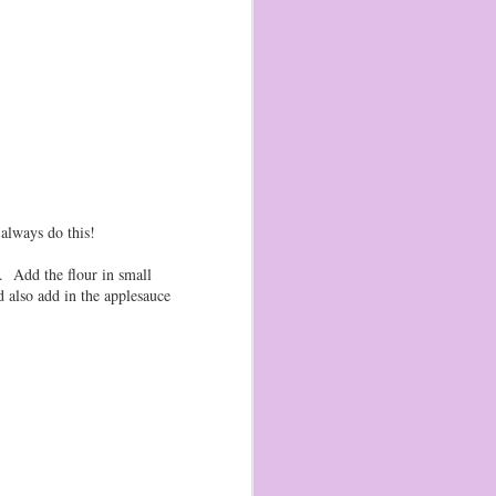
Pop Tart Gingerbread
JAN
2
Houses!
Wow! It has been a very long time
since I have posted here. So long,
that blogger is now capable of
synching photos from my phone!
(part of the reason I was unable to
post, without an easy way to upload
pictures)
always do this!
Zizi and Sage are now 8 and 5 (!!!)
and here is this year's version of
gingerbread houses. I used a tutorial
r. Add the flour in small
from this blog as inspiration!
d also add in the applesauce
I picked cherry poptarts, mints,
M&Ms, dots, and some toffee from
Imperfect Produce.