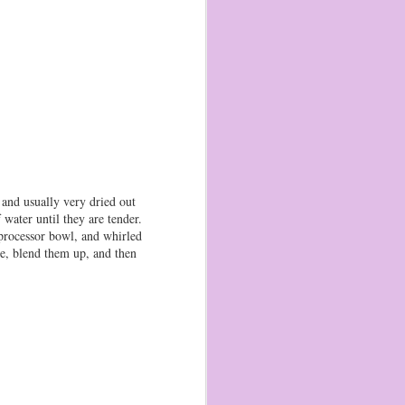
, and usually very dried out
water until they are tender.
 processor bowl, and whirled
ce, blend them up, and then