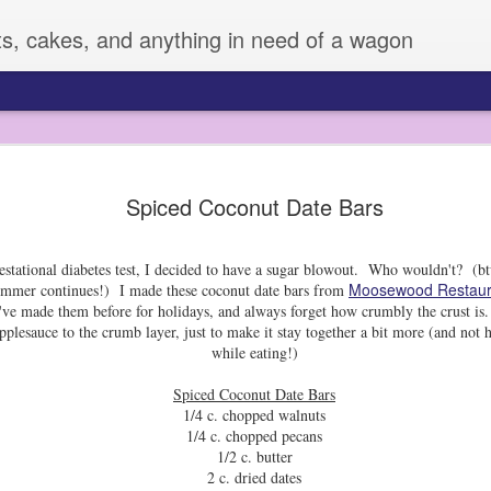
ts, cakes, and anything in need of a wagon
Veggie Mania!
FEB
Spiced Coconut Date Bars
4
I know it is hard to believe, but sometimes,
very many vegetables. Zizi has always eate
fruit or veggie she meets, but Sage is another story. 
stational diabetes test, I decided to have a sugar blowout. Who wouldn't? (btw
vegetables, and can be pretty picky.
Moosewood Restaur
 summer continues!) I made these coconut date bars from
All of this changed a few weeks ago, when I decided 
ve made them before for holidays, and always forget how crumbly the crust is. 
supplies to dress them up. I used some fun cutters an
applesauce to the crumb layer, just to make it stay together a bit more (and not h
LOVED IT!! So much that Z made up her own plates fo
while eating!)
days.
Spiced Coconut Date Bars
I mean, this boy was eating broccoli! He may have ev
1/4 c. chopped walnuts
snap pea! I don't always have time to do this, but it
1/4 c. chopped pecans
improvement for sure.
1/2 c. butter
2 c. dried dates