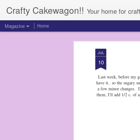
Crafty Cakewagon!!
Your home for craf
Magazine
Home
JUL
10
Last week, before my ge
have it.. so the sugary
a few minor changes. I'
them, I'll add 1/2 c. of 