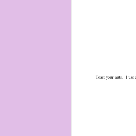
Toast your nuts. I use 