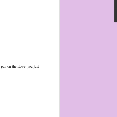
 pan on the stove- you just