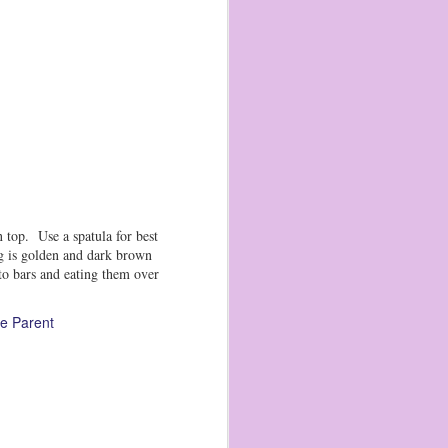
 top. Use a spatula for best
ng is golden and dark brown
to bars and eating them over
e Parent