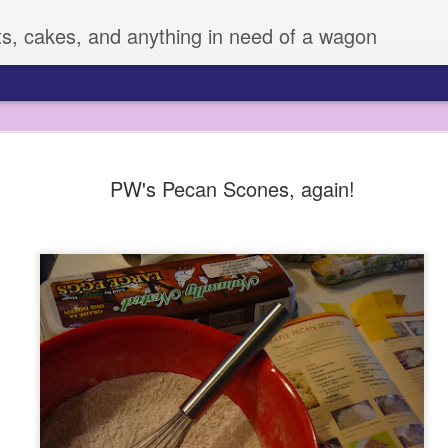
ts, cakes, and anything in need of a wagon
Veggie Mania!
FEB
PW's Pecan Scones, again!
4
I know it is hard to believe, but sometimes,
very many vegetables. Zizi has always eate
fruit or veggie she meets, but Sage is another story. 
vegetables, and can be pretty picky.
All of this changed a few weeks ago, when I decided 
supplies to dress them up. I used some fun cutters an
LOVED IT!! So much that Z made up her own plates fo
days.
I mean, this boy was eating broccoli! He may have ev
snap pea! I don't always have time to do this, but it
improvement for sure.