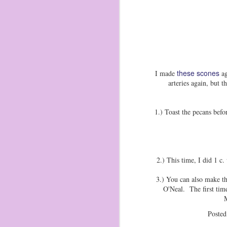
these scones
I made
ag
arteries again, but
1.) Toast the pecans bef
2.) This time, I did 1 c.
3.) You can also make t
O'Neal. The first time
Ma
Poste