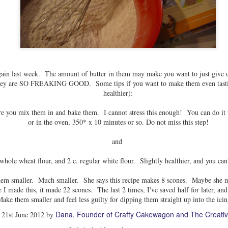
ain last week. The amount of butter in them may make you want to just give u
 they are SO FREAKING GOOD. Some tips if you want to make them even tastier
healthier):
ore you mix them in and bake them. I cannot stress this enough! You can do it i
or in the oven, 350* x 10 minutes or so. Do not miss this step!
and
 whole wheat flour, and 2 c. regular white flour. Slightly healthier, and you can'
hem smaller. Much smaller. She says this recipe makes 8 scones. Maybe she m
 I made this, it made 22 scones. The last 2 times, I've saved half for later, an
ke them smaller and feel less guilty for dipping them straight up into the icin
Dana, Founder of Crafty Cakewagon and The Creativ
d
21st June 2012
by