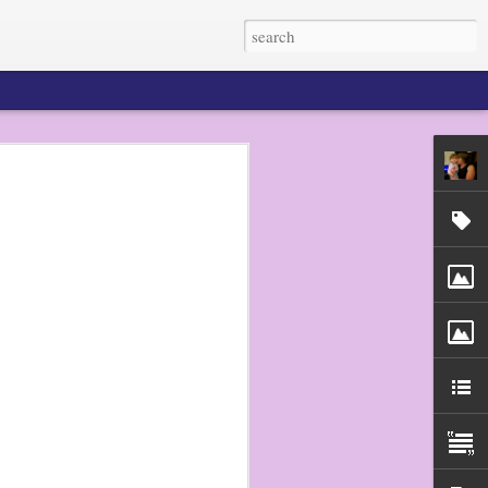
 my dudes do not eat
n pretty much any
He prefers raw
to get out my bento
d picks, and they
r the next several
en tried a sugar
 made a big