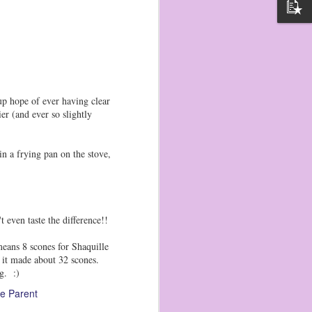
p hope of ever having clear
 (and ever so slightly
n a frying pan on the stove,
t even taste the difference!!
eans 8 scones for Shaquille
d it made about 32 scones.
g. :)
e Parent