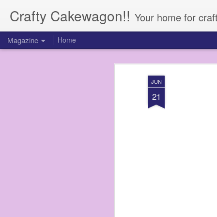
Crafty Cakewagon!!
Your home for craf
Magazine
Home
JUN
21