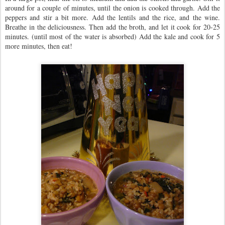
around for a couple of minutes, until the onion is cooked through. Add the
peppers and stir a bit more. Add the lentils and the rice, and the wine.
Breathe in the deliciousness. Then add the broth, and let it cook for 20-25
minutes. (until most of the water is absorbed) Add the kale and cook for 5
more minutes, then eat!