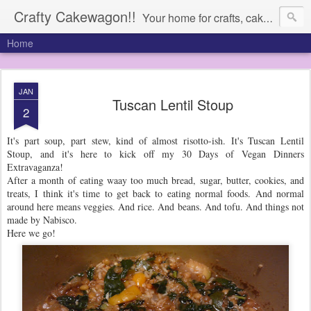
Crafty Cakewagon!!
Your home for crafts, cakes, and anything in need of a wagon
Home
JAN
Tuscan Lentil Stoup
2
It's part soup, part stew, kind of almost risotto-ish. It's Tuscan Lentil
Stoup, and it's here to kick off my 30 Days of Vegan Dinners
Extravaganza!
After a month of eating waay too much bread, sugar, butter, cookies, and
treats, I think it's time to get back to eating normal foods. And normal
around here means veggies. And rice. And beans. And tofu. And things not
made by Nabisco.
Here we go!