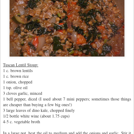
Tuscan Lentil Stoup:
1 c. brown lentils
1 c. brown rice
1 onion, chopped
1 tsp. olive oil
3 cloves garlic, minced
1 bell pepper, diced (I used about 7 mini peppers; sometimes those things
are cheaper than buying a few big ones!)
3 large leaves of dino kale, chopped finely
1/2 bottle white wine (about 1.75 cups)
4-5 c. vegetable broth
In a large pot, heat the oil to medium and add the onions and garlic. Stir it