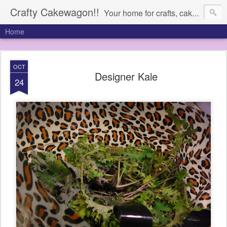
Crafty Cakewagon!!
Your home for crafts, cakes, and anything in need of a wagon
Home
OCT
Designer Kale
24