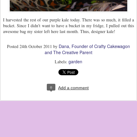
I harvested the rest of our purple kale today. There was so much, it filled a
bucket. Since I didn't want to have a bucket in my fridge, I pulled out this
awesome bag my sister left here last month. Thus, designer kale!
Dana, Founder of Crafty Cakewagon
Posted
24th October 2011
by
and The Creative Parent
garden
Labels:
0
Add a comment