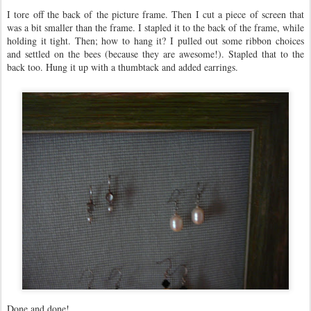
I tore off the back of the picture frame. Then I cut a piece of screen that
was a bit smaller than the frame. I stapled it to the back of the frame, while
holding it tight. Then; how to hang it? I pulled out some ribbon choices
and settled on the bees (because they are awesome!). Stapled that to the
back too. Hung it up with a thumbtack and added earrings.
Done and done!