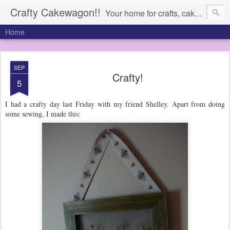
Crafty Cakewagon!!
Your home for crafts, cakes, and anything in need of a wagon
Home
SEP
Crafty!
5
I had a crafty day last Friday with my friend Shelley. Apart from doing
some sewing, I made this: