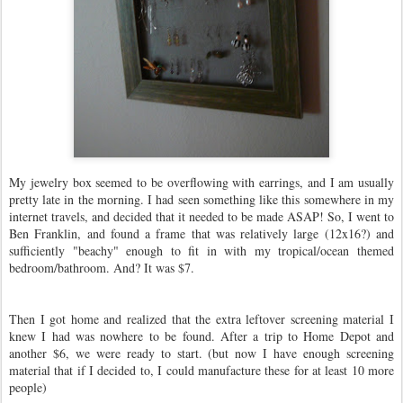
My jewelry box seemed to be overflowing with earrings, and I am usually
pretty late in the morning. I had seen something like this somewhere in my
internet travels, and decided that it needed to be made ASAP! So, I went to
Ben Franklin, and found a frame that was relatively large (12x16?) and
sufficiently "beachy" enough to fit in with my tropical/ocean themed
bedroom/bathroom. And? It was $7.
Then I got home and realized that the extra leftover screening material I
knew I had was nowhere to be found. After a trip to Home Depot and
another $6, we were ready to start. (but now I have enough screening
material that if I decided to, I could manufacture these for at least 10 more
people)