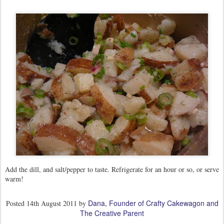
Add the dill, and salt/pepper to taste. Refrigerate for an hour or so, or serve
warm!
Dana, Founder of Crafty Cakewagon and
Posted
14th August 2011
by
The Creative Parent