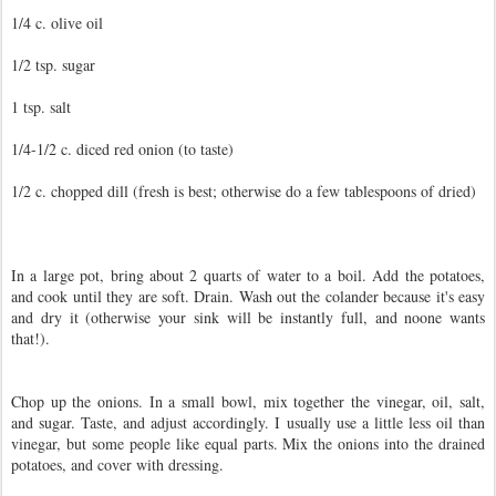
1/4 c. olive oil
1/2 tsp. sugar
1 tsp. salt
1/4-1/2 c. diced red onion (to taste)
1/2 c. chopped dill (fresh is best; otherwise do a few tablespoons of dried)
In a large pot, bring about 2 quarts of water to a boil. Add the potatoes,
and cook until they are soft. Drain. Wash out the colander because it's easy
and dry it (otherwise your sink will be instantly full, and noone wants
that!).
Chop up the onions. In a small bowl, mix together the vinegar, oil, salt,
and sugar. Taste, and adjust accordingly. I usually use a little less oil than
vinegar, but some people like equal parts. Mix the onions into the drained
potatoes, and cover with dressing.