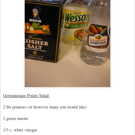
Germanesque Potato Salad:
2 lbs potatoes (or however many you would like)
2 green onions
1/3 c. white vinegar