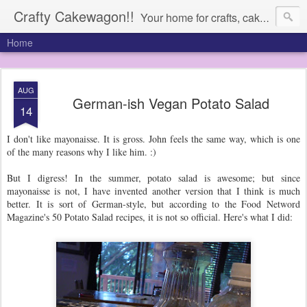
Crafty Cakewagon!!
Your home for crafts, cakes, and anything in need of a wagon
Home
AUG
German-ish Vegan Potato Salad
14
I don't like mayonaisse. It is gross. John feels the same way, which is one
of the many reasons why I like him. :)
But I digress! In the summer, potato salad is awesome; but since
mayonaisse is not, I have invented another version that I think is much
better. It is sort of German-style, but according to the Food Netword
Magazine's 50 Potato Salad recipes, it is not so official. Here's what I did: