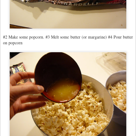
#2 Make some popcorn. #3 Melt some butter (or margarine) #4 Pour butter
on popcorn