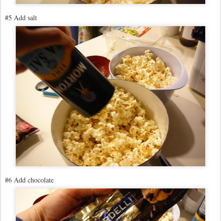
#5 Add salt
#6 Add chocolate