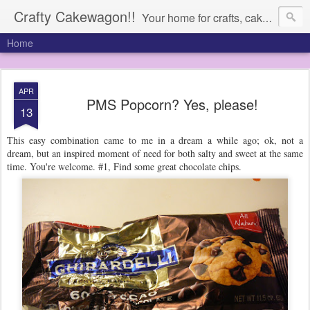
Crafty Cakewagon!!
Your home for crafts, cakes, and anything in need of a wagon
Home
APR
PMS Popcorn? Yes, please!
13
This easy combination came to me in a dream a while ago; ok, not a
dream, but an inspired moment of need for both salty and sweet at the same
time. You're welcome. #1, Find some great chocolate chips.