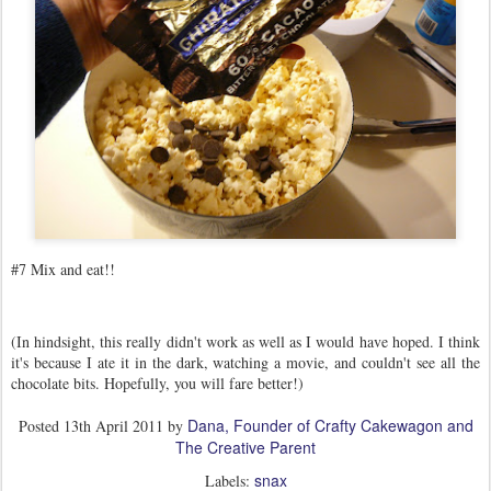
#7 Mix and eat!!
(In hindsight, this really didn't work as well as I would have hoped. I think
it's because I ate it in the dark, watching a movie, and couldn't see all the
chocolate bits. Hopefully, you will fare better!)
Dana, Founder of Crafty Cakewagon and
Posted
13th April 2011
by
The Creative Parent
snax
Labels: