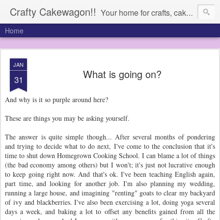
Crafty Cakewagon!!
Your home for crafts, cakes, and anything in need of a wagon
Home
JAN
What is going on?
31
And why is it so purple around here?
These are things you may be asking yourself.
The answer is quite simple though... After several months of pondering
and trying to decide what to do next, I've come to the conclusion that it's
time to shut down Homegrown Cooking School. I can blame a lot of things
(the bad economy among others) but I won't; it's just not lucrative enough
to keep going right now. And that's ok. I've been teaching English again,
part time, and looking for another job. I'm also planning my wedding,
running a large house, and imagining "renting" goats to clear my backyard
of ivy and blackberries. I've also been exercising a lot, doing yoga several
days a week, and baking a lot to offset any benefits gained from all the