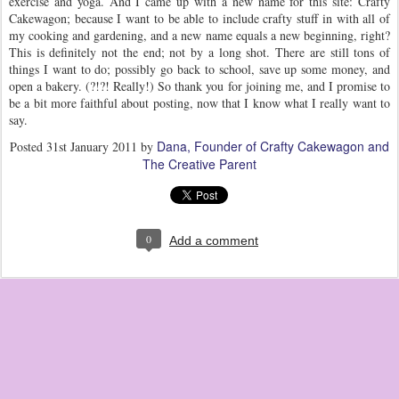
exercise and yoga. And I came up with a new name for this site: Crafty
Cakewagon; because I want to be able to include crafty stuff in with all of
my cooking and gardening, and a new name equals a new beginning, right?
This is definitely not the end; not by a long shot. There are still tons of
things I want to do; possibly go back to school, save up some money, and
open a bakery. (?!?! Really!) So thank you for joining me, and I promise to
be a bit more faithful about posting, now that I know what I really want to
say.
Dana, Founder of Crafty Cakewagon and
Posted
31st January 2011
by
The Creative Parent
0
Add a comment