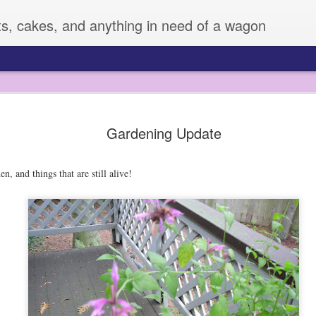
ts, cakes, and anything in need of a wagon
Veggie Mania!
FEB
Gardening Update
4
I know it is hard to believe, but sometimes,
very many vegetables. Zizi has always eate
fruit or veggie she meets, but Sage is another story. 
en, and things that are still alive!
vegetables, and can be pretty picky.
All of this changed a few weeks ago, when I decided 
supplies to dress them up. I used some fun cutters an
LOVED IT!! So much that Z made up her own plates fo
days.
I mean, this boy was eating broccoli! He may have ev
snap pea! I don't always have time to do this, but it
improvement for sure.