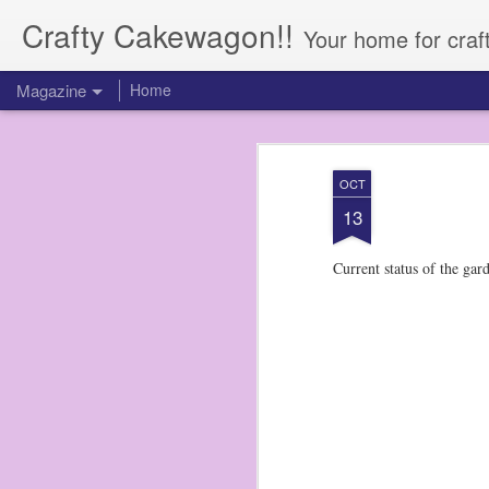
Crafty Cakewagon!!
Your home for craf
Magazine
Home
OCT
13
Current status of the gard