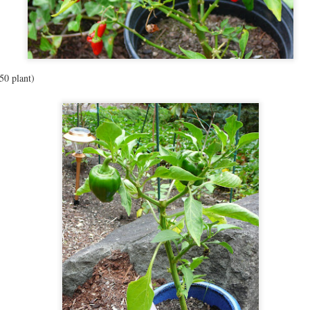
7
My kids eat a lot of fruits and vegetables. Like A LOT. I've been asked
how I've gotten them to this point, and really, it's just a couple of
ings.
) Exposure: I put veggies in most of our foods, sometimes in excessive
ounts. We have cut up veggies and fruit for snacks, usually with a string
50 plant)
eese or some nuts. I've read that people need up to 30 exposures to a food
 order to like it, so we try lots of different things.
Updates!!
EP
1
So much has happened in the last 6 months! We finished a ginormous
redecoration of our downstairs, moving John's office space into my old
fice, and creating a huge playroom/craftroom in the other space! I was
anning an update with lots of pictures, but we still have to move my sewing
ble downstairs, so it's not 100% done, but done enough to play. :) Also, we
arted homeschooling with Zephyr- she's almost 4 and really wants to learn
 read.