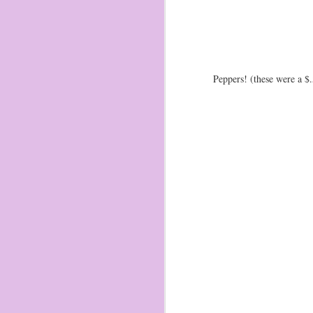
1
th
1.
am
Peppers! (these were a $.
ch
in
S
2
of
pl
ta
st
to
Coming soon...
FEB