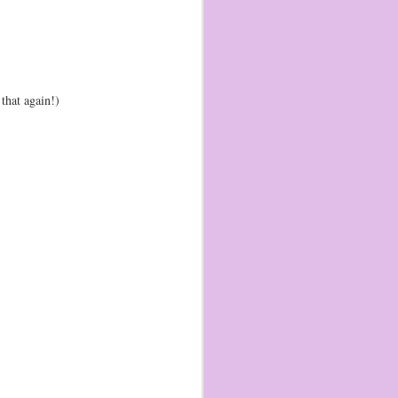
that again!)