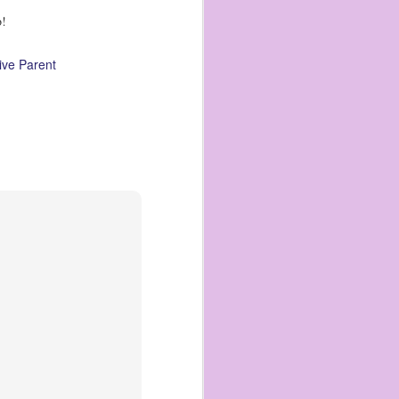
o!
ive Parent