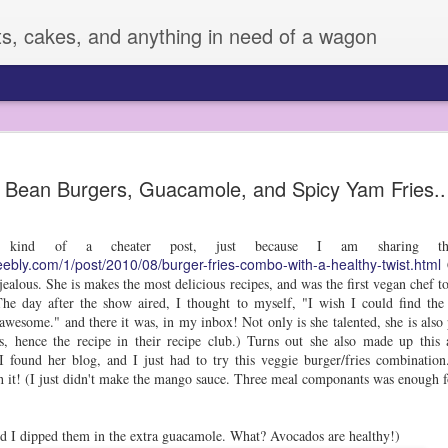
ts, cakes, and anything in need of a wagon
Veggie Mania!
FEB
 Bean Burgers, Guacamole, and Spicy Yam Fries..
4
I know it is hard to believe, but sometimes,
very many vegetables. Zizi has always eate
fruit or veggie she meets, but Sage is another story. 
is kind of a cheater post, just because I am sharing th
vegetables, and can be pretty picky.
eebly.com/1/post/2010/08/burger-fries-combo-with-a-healthy-twist.html
C
All of this changed a few weeks ago, when I decided 
ealous. She is makes the most delicious recipes, and was the first vegan chef 
supplies to dress them up. I used some fun cutters an
e day after the show aired, I thought to myself, "I wish I could find the 
LOVED IT!! So much that Z made up her own plates fo
awesome." and there it was, in my inbox! Not only is she talented, she is also 
days.
 hence the recipe in their recipe club.) Turns out she also made up this 
I found her blog, and I just had to try this veggie burger/fries combination
I mean, this boy was eating broccoli! He may have ev
th it! (I just didn't make the mango sauce. Three meal componants was enough 
snap pea! I don't always have time to do this, but it
improvement for sure.
and I dipped them in the extra guacamole. What? Avocados are healthy!)