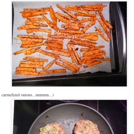
th carmelized onions...mmmm...)