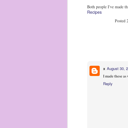
2 
Both people I've made th
ma
Recipes
1 
ch
Posted
Tr
ma
O
2
x
August 30, 
I 
I made these as
Reply
Zi
pu
di
I 
st
An
O