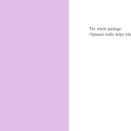
be
1-
fr
wa
ga
The whole package:
(Spinach really helps wh
O
2
Br
ma
th
av
He
Br
1/
O
2