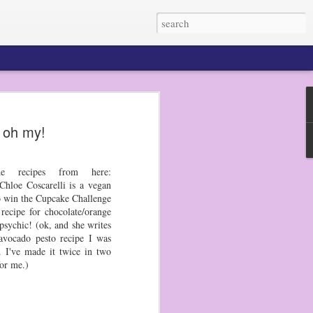
 oh my!
 my dudes do not eat
n pretty much any
He prefers raw
e recipes from here:
hloe Coscarelli is a vegan
to get out my bento
to win the Cupcake Challenge
d picks, and they
recipe for chocolate/orange
r the next several
psychic! (ok, and she writes
avocado pesto recipe I was
. I've made it twice in two
en tried a sugar
for me.)
 made a big