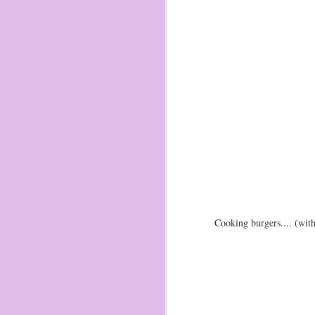
Cooking burgers.... (wi