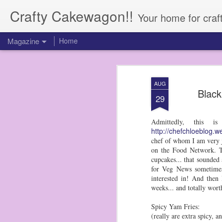
Crafty Cakewagon!!
Your home for craf
Magazine
Home
AUG
Black
29
Admittedly, this 
http://chefchloeblog.w
chef of whom I am very j
on the Food Network. Th
cupcakes... that sounded 
for Veg News sometimes,
interested in! And then 
weeks... and totally wor
Spicy Yam Fries:
(really are extra spicy, 