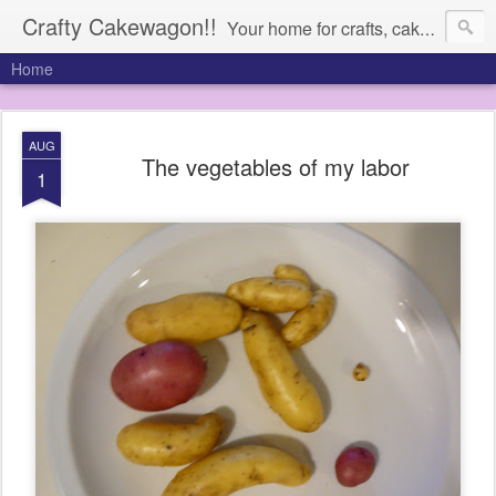
Crafty Cakewagon!!
Your home for crafts, cakes, and anything in need of a wagon
Home
AUG
The vegetables of my labor
1