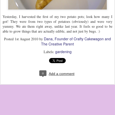
Yesterday, I harvested the first of my two potato pots; look how many I
got! They were from two types of potatoes (obviously) and were very
yummy. We ate them right away, unlike last year. It feels so good to be
able to grow things that are actually edible, and not just by bugs. :)
Dana, Founder of Crafty Cakewagon and
Posted
1st August 2010
by
The Creative Parent
gardening
Labels:
0
Add a comment