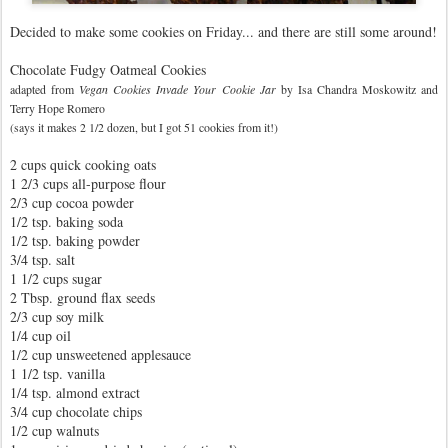
Decided to make some cookies on Friday... and there are still some around!
Chocolate Fudgy Oatmeal Cookies
adapted from
Vegan Cookies Invade Your
Cookie Jar
by Isa Chandra Moskowitz and
Terry Hope Romero
(says it makes 2 1/2 dozen, but I got 51 cookies from it!)
2 cups quick cooking oats
1 2/3 cups all-purpose flour
2/3 cup cocoa powder
1/2 tsp. baking soda
1/2 tsp. baking powder
3/4 tsp. salt
1 1/2 cups sugar
2 Tbsp. ground flax seeds
2/3 cup soy milk
1/4 cup oil
1/2 cup unsweetened applesauce
1 1/2 tsp. vanilla
1/4 tsp. almond extract
3/4 cup chocolate chips
1/2 cup walnuts