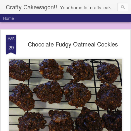
Crafty Cakewagon!!
Your home for crafts, cakes, and anything in need of a wagon
Home
MAR
Chocolate Fudgy Oatmeal Cookies
29