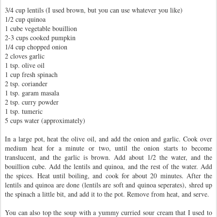
3/4 cup lentils (I used brown, but you can use whatever you like)
1/2 cup quinoa
1 cube vegetable bouillion
2-3 cups cooked pumpkin
1/4 cup chopped onion
2 cloves garlic
1 tsp. olive oil
1 cup fresh spinach
2 tsp. coriander
1 tsp. garam masala
2 tsp. curry powder
1 tsp. tumeric
5 cups water (approximately)
In a large pot, heat the olive oil, and add the onion and garlic. Cook over
medium heat for a minute or two, until the onion starts to become
translucent, and the garlic is brown. Add about 1/2 the water, and the
bouillion cube. Add the lentils and quinoa, and the rest of the water. Add
the spices. Heat until boiling, and cook for about 20 minutes. After the
lentils and quinoa are done (lentils are soft and quinoa seperates), shred up
the spinach a little bit, and add it to the pot. Remove from heat, and serve.
You can also top the soup with a yummy curried sour cream that I used to