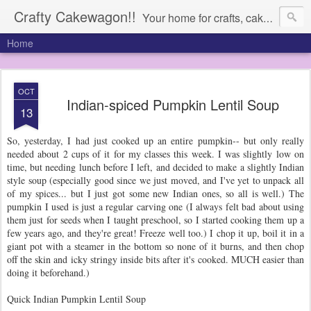
Crafty Cakewagon!!
Your home for crafts, cakes, and anything in need of a wagon
Home
OCT
Indian-spiced Pumpkin Lentil Soup
13
So, yesterday, I had just cooked up an entire pumpkin-- but only really
needed about 2 cups of it for my classes this week. I was slightly low on
time, but needing lunch before I left, and decided to make a slightly Indian
style soup (especially good since we just moved, and I've yet to unpack all
of my spices... but I just got some new Indian ones, so all is well.) The
pumpkin I used is just a regular carving one (I always felt bad about using
them just for seeds when I taught preschool, so I started cooking them up a
few years ago, and they're great! Freeze well too.) I chop it up, boil it in a
giant pot with a steamer in the bottom so none of it burns, and then chop
off the skin and icky stringy inside bits after it's cooked. MUCH easier than
doing it beforehand.)
Quick Indian Pumpkin Lentil Soup