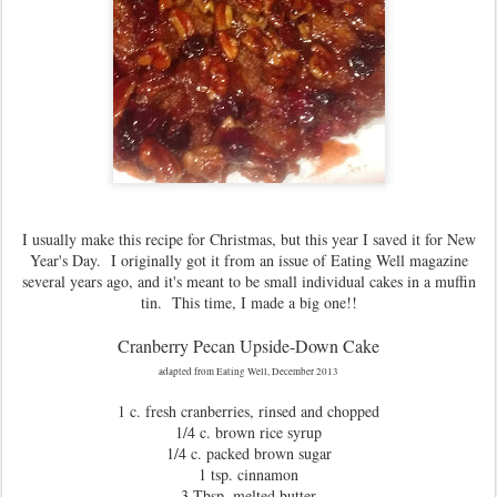
I usually make this recipe for Christmas, but this year I saved it for New
Year's Day. I originally got it from an issue of Eating Well magazine
several years ago, and it's meant to be small individual cakes in a muffin
tin. This time, I made a big one!!
Cranberry Pecan Upside-Down Cake
adapted from Eating Well, December 2013
1 c. fresh cranberries, rinsed and chopped
1/4 c. brown rice syrup
1/4 c. packed brown sugar
1 tsp. cinnamon
3 Tbsp. melted butter