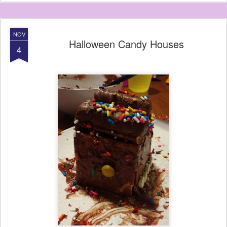
NOV
Halloween Candy Houses
4