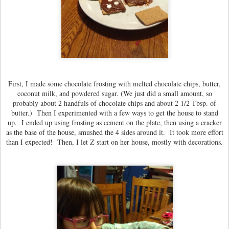
First, I made some chocolate frosting with melted chocolate chips, butter,
coconut milk, and powdered sugar. (We just did a small amount, so
probably about 2 handfuls of chocolate chips and about 2 1/2 Tbsp. of
butter.) Then I experimented with a few ways to get the house to stand
up. I ended up using frosting as cement on the plate, then using a cracker
as the base of the house, smushed the 4 sides around it. It took more effort
than I expected! Then, I let Z start on her house, mostly with decorations.