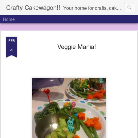
Crafty Cakewagon!!
Your home for crafts, cakes, and anything in need of a wagon
Home
FEB
Veggie Mania!
4