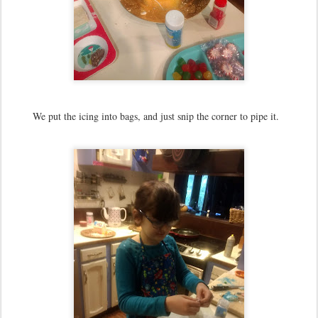
We put the icing into bags, and just snip the corner to pipe it.