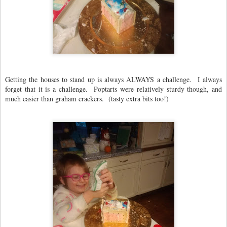
Getting the houses to stand up is always ALWAYS a challenge. I always
forget that it is a challenge. Poptarts were relatively sturdy though, and
much easier than graham crackers. (tasty extra bits too!)