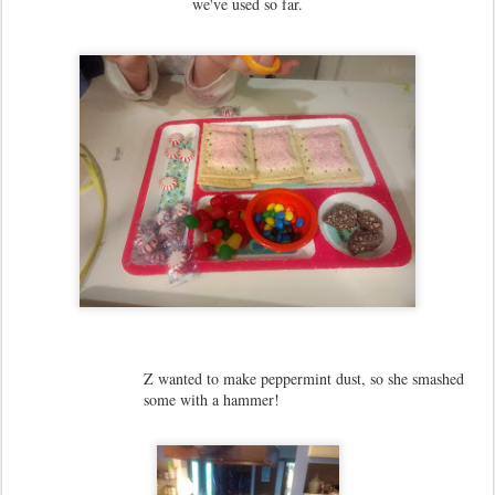
we've used so far.
Z wanted to make peppermint dust, so she smashed
some with a hammer!