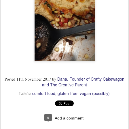
Dana, Founder of Crafty Cakewagon
Posted
11th November 2017
by
and The Creative Parent
comfort food
gluten-free
vegan (possibly)
Labels:
0
Add a comment