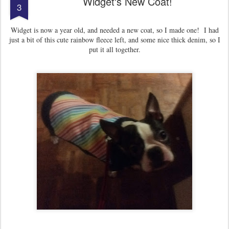
Widget's New Coat!
3
Widget is now a year old, and needed a new coat, so I made one! I had
just a bit of this cute rainbow fleece left, and some nice thick denim, so I
put it all together.