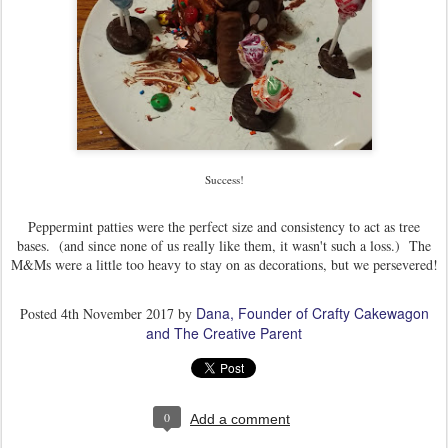
Success!
Peppermint patties were the perfect size and consistency to act as tree
bases. (and since none of us really like them, it wasn't such a loss.) The
M&Ms were a little too heavy to stay on as decorations, but we persevered!
Dana, Founder of Crafty Cakewagon
Posted
4th November 2017
by
and The Creative Parent
0
Add a comment