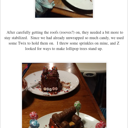
After carefully getting the roofs (rooves?) on, they needed a bit more to
stay stabilized. Since we had already unwrapped so much candy, we used
some Twix to hold them on. I threw some sprinkles on mine, and Z
looked for ways to make lollipop trees stand up.