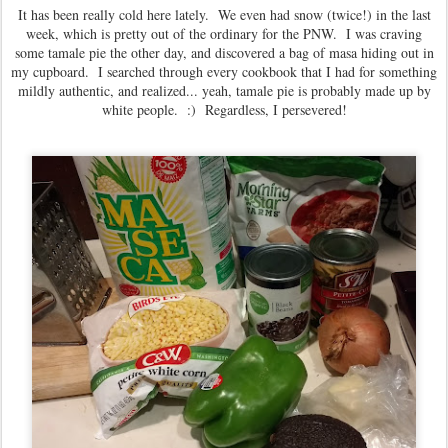
It has been really cold here lately. We even had snow (twice!) in the last
week, which is pretty out of the ordinary for the PNW. I was craving
some tamale pie the other day, and discovered a bag of masa hiding out in
my cupboard. I searched through every cookbook that I had for something
mildly authentic, and realized... yeah, tamale pie is probably made up by
white people. :) Regardless, I persevered!