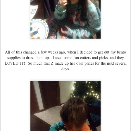
All of this changed a few weeks ago, when I decided to get out my bento
supplies to dress them up. I used some fun cutters and picks, and they
LOVED IT!! So much that Z made up her own plates for the next several
days.