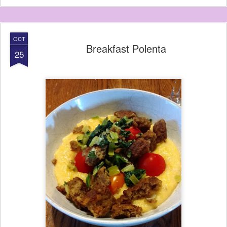
OCT
Breakfast Polenta
25