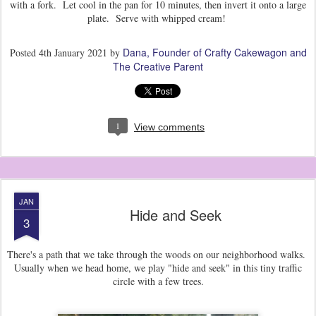
with a fork. Let cool in the pan for 10 minutes, then invert it onto a large
plate. Serve with whipped cream!
Dana, Founder of Crafty Cakewagon and
Posted
4th January 2021
by
The Creative Parent
1
View comments
JAN
Hide and Seek
3
There's a path that we take through the woods on our neighborhood walks.
Usually when we head home, we play "hide and seek" in this tiny traffic
circle with a few trees.