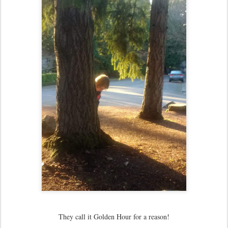
They call it Golden Hour for a reason!