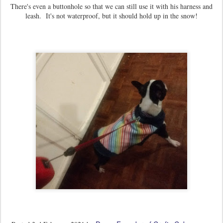
There's even a buttonhole so that we can still use it with his harness and
leash. It's not waterproof, but it should hold up in the snow!