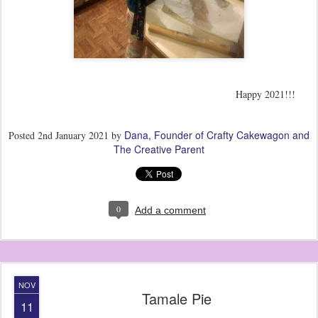
Happy 2021!!!
Dana, Founder of Crafty Cakewagon and
Posted
2nd January 2021
by
The Creative Parent
0
Add a comment
NOV
Tamale Pie
11