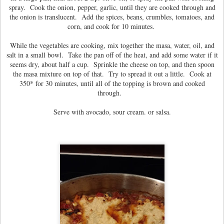
spray. Cook the onion, pepper, garlic, until they are cooked through and
the onion is translucent. Add the spices, beans, crumbles, tomatoes, and
corn, and cook for 10 minutes.
While the vegetables are cooking, mix together the masa, water, oil, and
salt in a small bowl. Take the pan off of the heat, and add some water if it
seems dry, about half a cup. Sprinkle the cheese on top, and then spoon
the masa mixture on top of that. Try to spread it out a little. Cook at
350* for 30 minutes, until all of the topping is brown and cooked
through.
Serve with avocado, sour cream. or salsa.