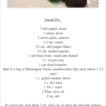
Tamale Pie:
1 bell pepper, diced
1 onion, diced
2 cloves garlic, minced
1-2 tsp. cumin
1/2 tsp. chili pepper flakes
1/2 tsp. smoked paprika
1 can black beans, rinsed and drained
2 c. frozen corn
1 can diced tomatoes
Half of a bag of Morningstar Farms crumbles/other fake meat (about 1 1/2
cups)
1 c. grated cheddar cheese
2 c. dry masa
1 3/4 c. water
2 Tbsp. olive oil
2 tsp. salt
In a large pan, heat about 2 tsp. olive oil, or spray the pan with cooking