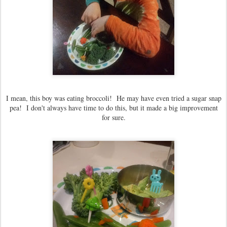
I mean, this boy was eating broccoli! He may have even tried a sugar snap
pea! I don't always have time to do this, but it made a big improvement
for sure.