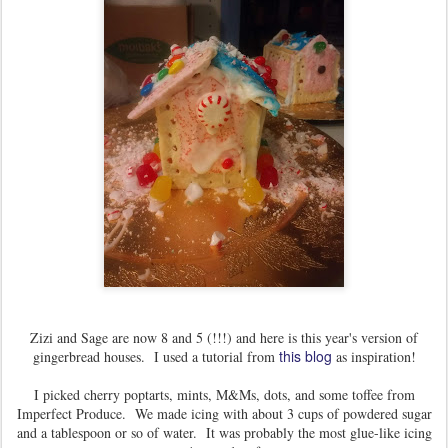
Zizi and Sage are now 8 and 5 (!!!) and here is this year's version of
this blog
gingerbread houses. I used a tutorial from
as inspiration!
I picked cherry poptarts, mints, M&Ms, dots, and some toffee from
Imperfect Produce. We made icing with about 3 cups of powdered sugar
and a tablespoon or so of water. It was probably the most glue-like icing