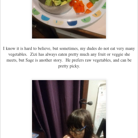
I know it is hard to believe, but sometimes, my dudes do not eat very many
vegetables. Zizi has always eaten pretty much any fruit or veggie she
meets, but Sage is another story. He prefers raw vegetables, and can be
pretty picky.