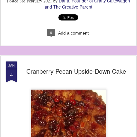
Dana, Founder of Crafty Cakewagon
Posted
3rd February 2021
by
and The Creative Parent
0
Add a comment
JAN
Cranberry Pecan Upside-Down Cake
4