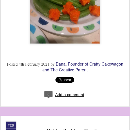
Dana, Founder of Crafty Cakewagon
Posted
4th February 2021
by
and The Creative Parent
0
Add a comment
FEB