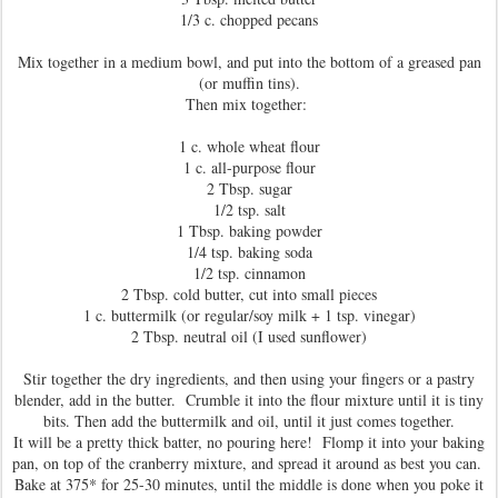
1/3 c. chopped pecans
Mix together in a medium bowl, and put into the bottom of a greased pan
(or muffin tins).
Then mix together:
1 c. whole wheat flour
1 c. all-purpose flour
2 Tbsp. sugar
1/2 tsp. salt
1 Tbsp. baking powder
1/4 tsp. baking soda
1/2 tsp. cinnamon
2 Tbsp. cold butter, cut into small pieces
1 c. buttermilk (or regular/soy milk + 1 tsp. vinegar)
2 Tbsp. neutral oil (I used sunflower)
Stir together the dry ingredients, and then using your fingers or a pastry
blender, add in the butter. Crumble it into the flour mixture until it is tiny
bits. Then add the buttermilk and oil, until it just comes together.
It will be a pretty thick batter, no pouring here! Flomp it into your baking
pan, on top of the cranberry mixture, and spread it around as best you can.
Bake at 375* for 25-30 minutes, until the middle is done when you poke it