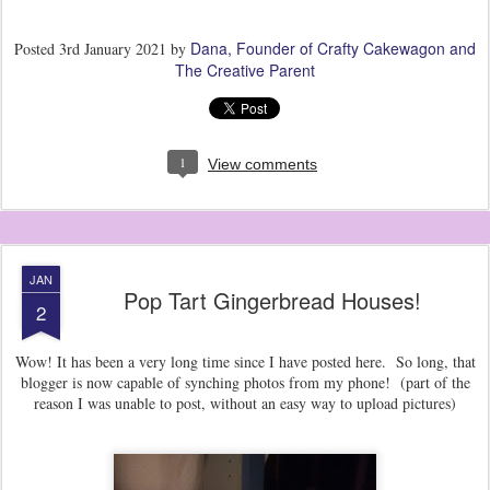
Dana, Founder of Crafty Cakewagon and
Posted
3rd January 2021
by
The Creative Parent
1
View comments
JAN
Pop Tart Gingerbread Houses!
2
Wow! It has been a very long time since I have posted here. So long, that
blogger is now capable of synching photos from my phone! (part of the
reason I was unable to post, without an easy way to upload pictures)