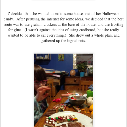
Z decided that she wanted to make some houses out of her Halloween
candy. After perusing the internet for some ideas, we decided that the best
route was to use graham crackers as the base of the house. and use frosting
for glue. (I wasn't against the idea of using cardboard, but she really
wanted to be able to eat everything.) She drew out a whole plan, and
gathered up the ingredients.